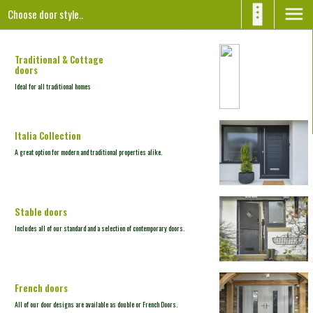
Choose door style..
Traditional & Cottage
doors
Ideal for all
traditional homes
Italia Collection
A great option for modern and traditional properties alike.
Stable
doors
Includes all of our standard and a selection of contemporary doors.
French
doors
All of our door designs
are available as double
or French Doors.